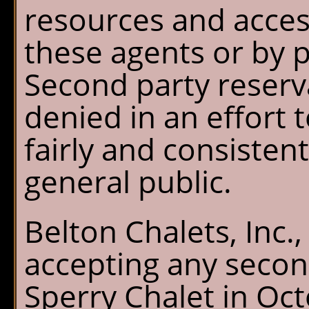
resources and acces
these agents or by p
Second party reserv
denied in an effort 
fairly and consistent
general public.
Belton Chalets, Inc.
accepting any secon
Sperry Chalet in Oc