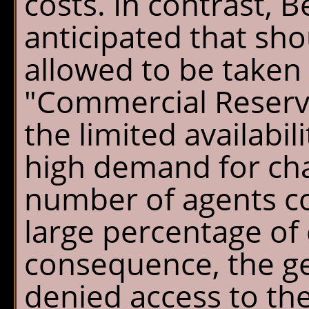
costs. In contrast, B
Chalet Shuttle
anticipated that sho
Gift Shop
allowed to be taken
"Commercial Reserva
the limited availabil
high demand for chal
number of agents co
large percentage of 
consequence, the ge
denied access to th