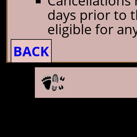
Cancellations 
days prior to t
eligible for an
BACK