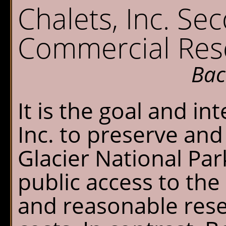
Sperry Chalet
W
Chalets, Inc. Se
Home
S
Commercial Rese
Reservations
O
G
Bac
Availability
P
It is the goal and in
What's New
E
Inc. to preserve and
FAQ's
Glacier National Par
Location & Trails
public access to the
Interpretive
and reasonable rese
Workshops