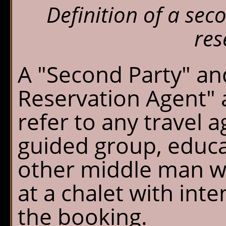
Definition of a se
res
A "Second Party" a
Reservation Agent" 
refer to any travel a
guided group, educa
other middle man w
at a chalet with inten
the booking.