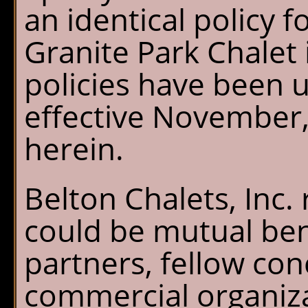
an identical policy f
Granite Park Chalet 
policies have been u
effective November, 
herein.
Belton Chalets, Inc.
could be mutual ben
partners, fellow co
commercial organiza