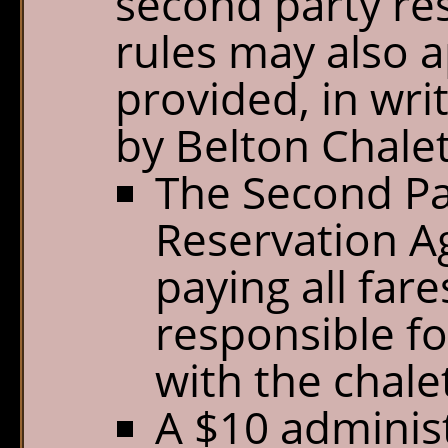
second party res
rules may also a
provided, in wri
by Belton Chalets
The Second Pa
Reservation Ag
paying all far
responsible f
with the chalet
A $10 administ