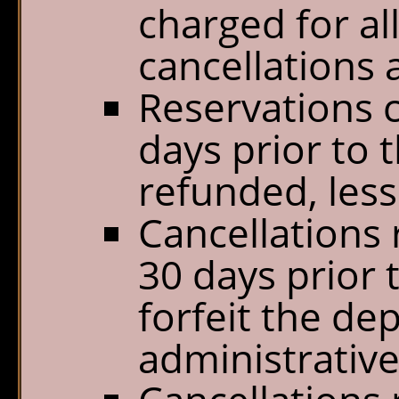
charged for al
cancellations a
Reservations c
days prior to t
refunded, less
Cancellations 
30 days prior t
forfeit the de
administrative