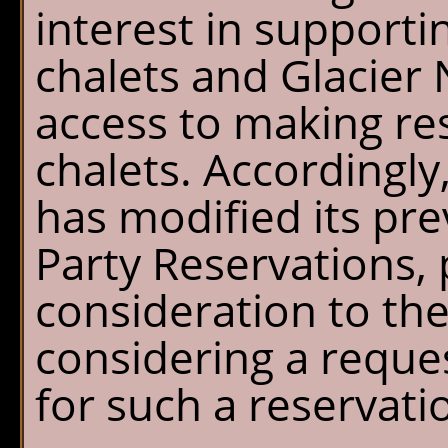
interest in support
chalets and Glacier 
access to making res
chalets. Accordingly,
has modified its pre
Party Reservations,
consideration to th
considering a reque
for such a reservati