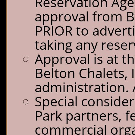
Reservation Age
approval from Be
PRIOR to advert
taking any reser
Approval is at th
Belton Chalets, 
administration. A
Special consider
Park partners, f
commercial orga