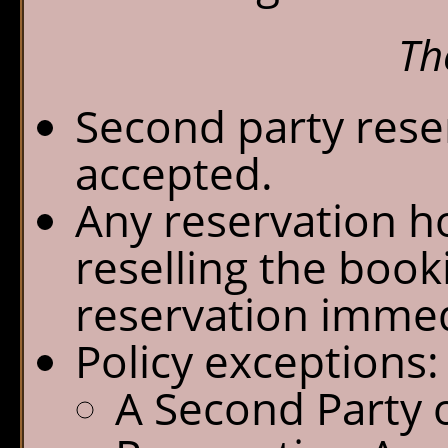
Th
Second party reser
accepted.
Any reservation h
reselling the book
reservation immed
Policy exceptions:
A Second Party 