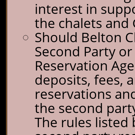
interest in sup
the chalets and 
Should Belton Ch
Second Party o
Reservation Agen
deposits, fees, 
reservations and
the second party
The rules listed