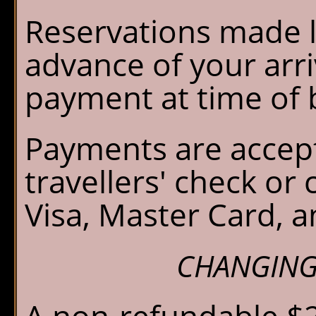
Reservations made l
advance of your arriv
payment at time of 
Payments are accept
travellers' check or
Visa, Master Card, 
CHANGING