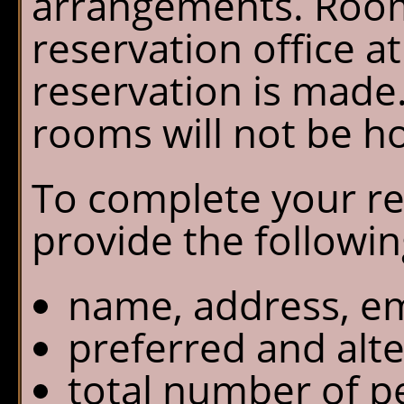
arrangements. Room
Chalet Shuttle
reservation office a
Gift Shop
reservation is made.
rooms will not be h
To complete your re
provide the followin
name, address, em
preferred and alte
total number of p