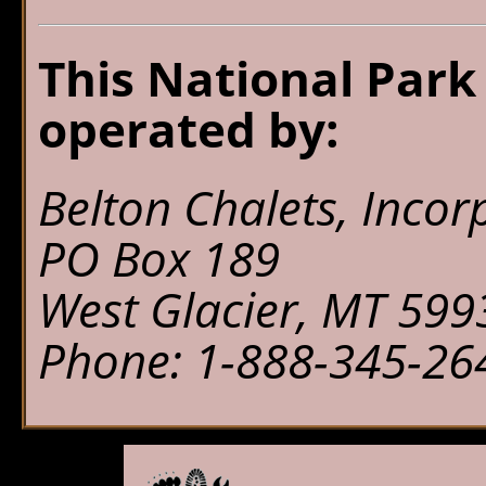
This National Park
operated by:
Belton Chalets, Incor
PO Box 189
West Glacier, MT 599
Phone: 1-888-345-26