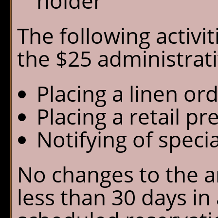
holder
The following activi
the $25 administrati
Placing a linen or
Placing a retail pr
Notifying of speci
No changes to the a
less than 30 days in