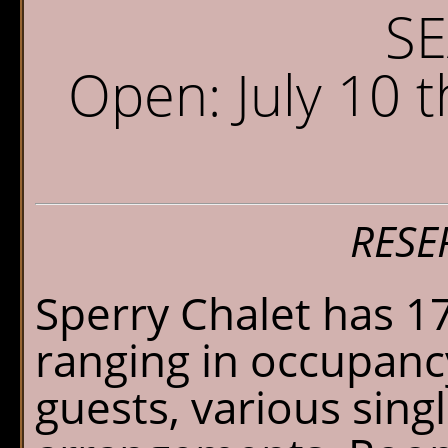
Sperry Chalet
W
S
Home
S
Open: July 10
Reservations
O
G
Availability
P
What's New
E
RESE
FAQ's
Sperry Chalet has 1
Location & Trails
ranging in occupanc
Interpretive
guests, various sin
Workshops