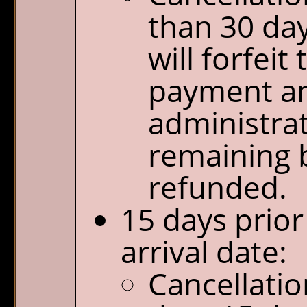
than 30 day
will forfeit
payment a
administrat
remaining b
refunded.
15 days prior
arrival date:
Cancellatio