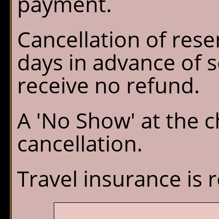
payment.
Cancellation of rese
days in advance of s
receive no refund.
A 'No Show' at the ch
cancellation.
Travel insurance i