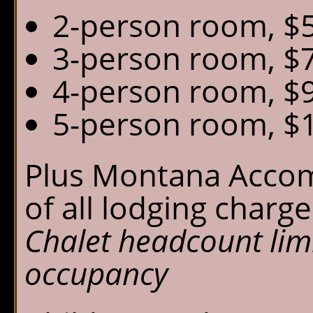
2-person room, $5
3-person room, $7
4-person room, $9
5-person room, $1
Plus Montana Acco
of all lodging charge
Chalet headcount lim
occupancy