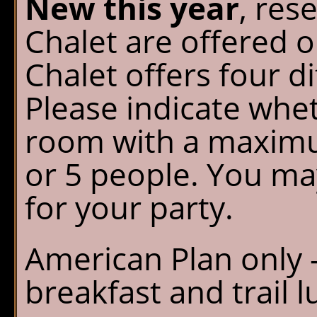
New this year
, res
Chalet are offered 
Chalet offers four d
Please indicate whe
room with a maximum
or 5 people. You ma
for your party.
American Plan only -
breakfast and trail l