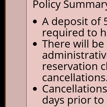
Policy Summar
A deposit of 
required to h
There will be
administrativ
reservation 
cancellations
Cancellation
days prior to 