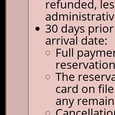
refunded, les
administrativ
30 days prior
arrival date:
Full paymen
reservation
The reserva
card on file
any remain
Cancellatio