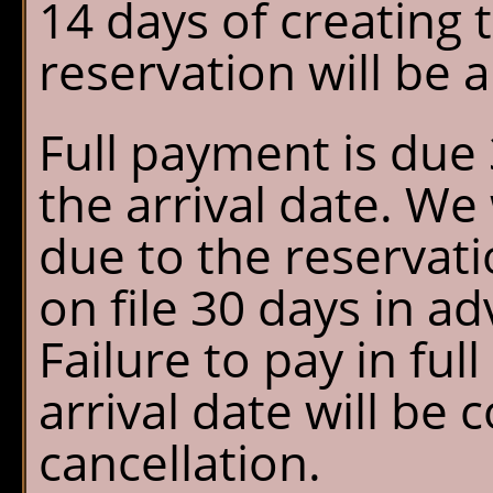
14 days of creating 
reservation will be 
Full payment is due 
the arrival date. We
due to the reservati
on file 30 days in ad
Failure to pay in ful
arrival date will be 
cancellation.