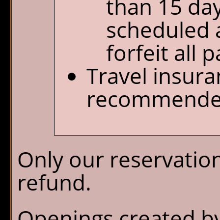
than 15 day
scheduled a
forfeit all
Travel insura
recommende
Only our reservation
refund.
Openings created by