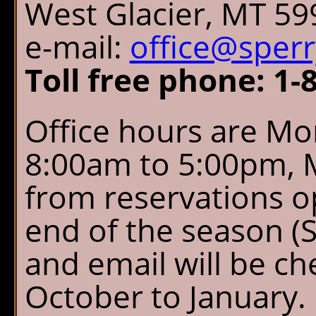
West Glacier, MT 59
e-mail:
office@sper
Toll free phone: 1-
Office hours are Mo
8:00am to 5:00pm, 
from reservations o
end of the season (
and email will be c
October to January.