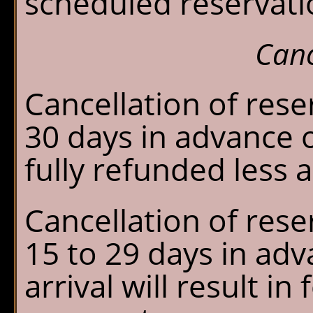
scheduled reservati
Canc
Cancellation of res
30 days in advance of
fully refunded less 
Cancellation of res
15 to 29 days in ad
arrival will result in