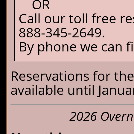
OR
Call our toll free 
888-345-2649.
By phone we can fil
Reservations for the
available until Janua
2026 Overn