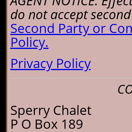
AGENT NOTICE: Effect
do not accept second 
Second Party or Co
Policy.
Privacy Policy
CO
Sperry Chalet
P O Box 189