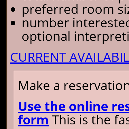
preferred room si
number interested 
optional interpre
CURRENT AVAILABIL
Make a reservation
Use the online re
form
This is the fa