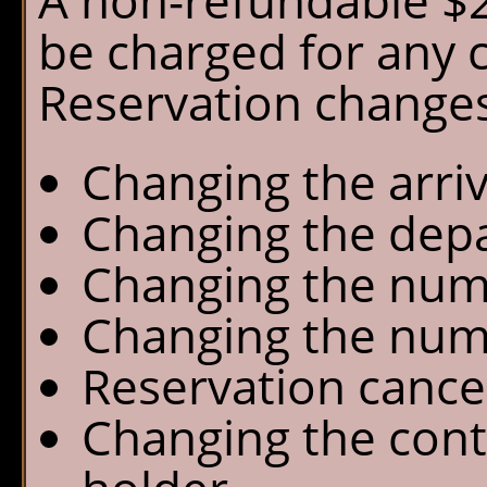
A non-refundable $25
be charged for any 
Reservation changes
Changing the arriv
Changing the depa
Changing the numb
Changing the num
Reservation cance
Changing the cont