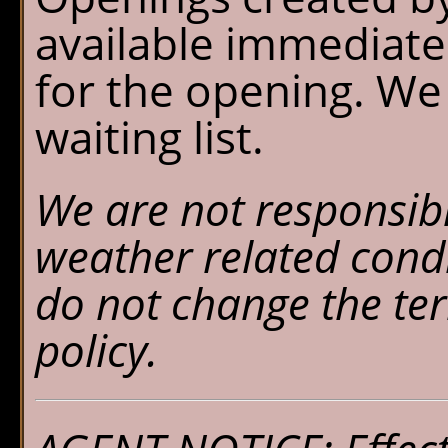
available immediate
for the opening. We
waiting list.
We are not responsibl
weather related cond
do not change the ter
policy.