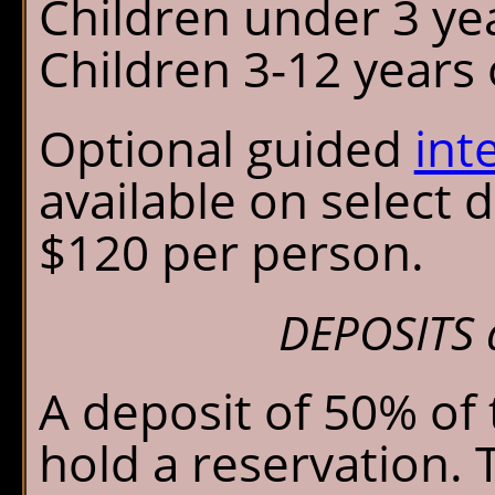
Children under 3 ye
Children 3-12 years o
Optional guided
int
available on select 
$120 per person.
DEPOSITS 
A deposit of 50% of 
hold a reservation. 