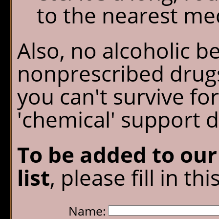
to the nearest medi
Also, no alcoholic b
nonprescribed drugs
you can't survive fo
'chemical' support d
To be added to ou
list
, please fill in th
Name: