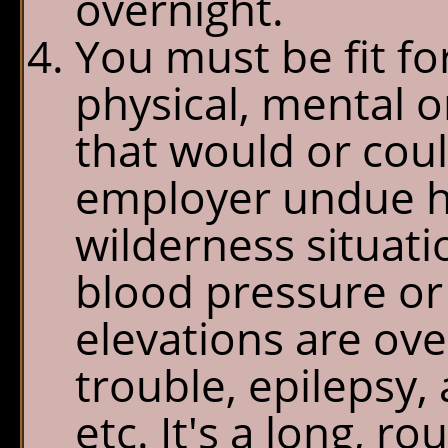
overnight.
You must be fit f
physical, mental or
that would or cou
employer undue ha
wilderness situati
blood pressure or 
elevations are ove
trouble, epilepsy,
etc. It's a long, r