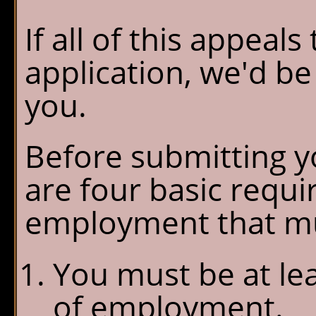
If all of this appeal
application, we'd b
you.
Before submitting yo
are four basic requ
employment that mu
You must be at lea
of employment.