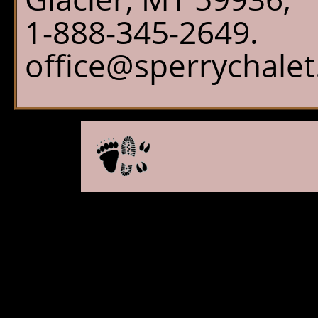
1-888-345-2649.
office@sperrychale