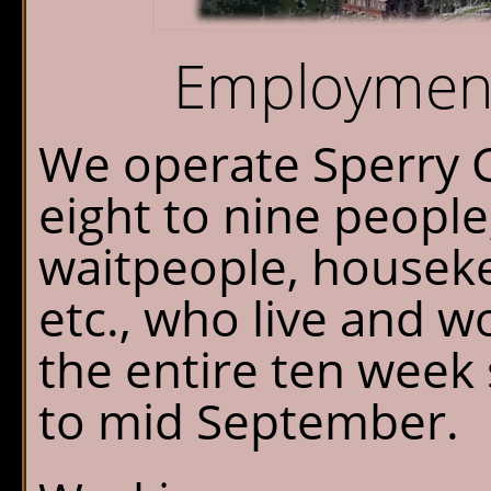
Chalet Shuttle
Employment
Gift Shop
We operate Sperry C
eight to nine people;
waitpeople, housek
etc., who live and w
the entire ten week
to mid September.