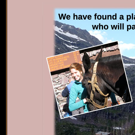
Sperry Chalet
W
Home
S
Reservations
O
G
Availability
P
What's New
E
FAQ's
Location & Trails
Interpretive
Workshops