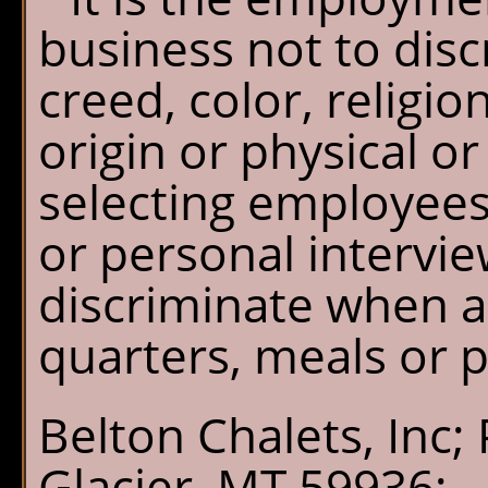
business not to disc
creed, color, religio
origin or physical 
selecting employees
or personal intervi
discriminate when as
quarters, meals or 
Belton Chalets, Inc;
Glacier, MT 59936;