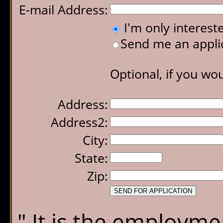
E-mail Address:
I'm only interes
Send me an applic
Optional, if you wou
Address:
Address2:
City:
State:
Zip:
" It is the employmen