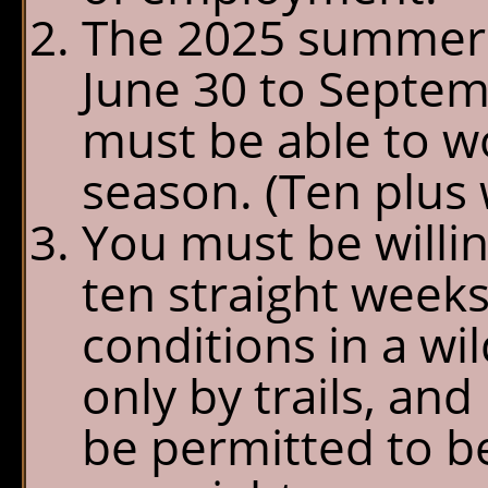
The 2025 summer 
June 30 to Septemb
must be able to w
season. (Ten plus 
You must be willin
ten straight weeks
conditions in a w
only by trails, and
be permitted to b