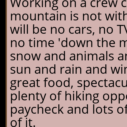
Working on a crew c
mountain is not wit
will be no cars, no T
no time 'down the m
snow and animals an
sun and rain and wi
great food, spectacu
plenty of hiking opp
paycheck and lots o
of it.